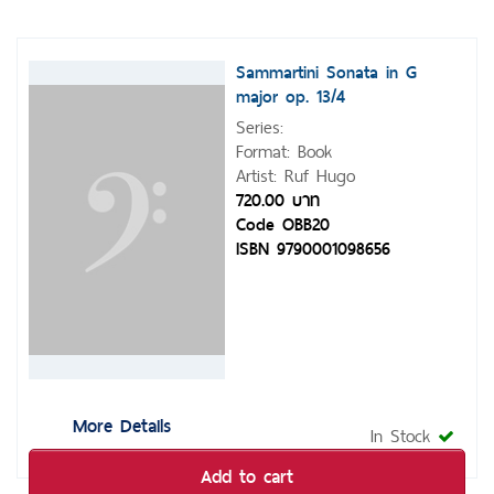
Sammartini Sonata in G
major op. 13/4
Series:
Format: Book
Artist: Ruf Hugo
720.00 บาท
Code OBB20
ISBN 9790001098656
More Details
In Stock
Add to cart