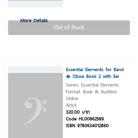
More Details
Out of Stock
Essential Elements for Band
� Oboe Book 2 with Eei
Series: Essential Elements
Format: Book & Audition
Online
Artist:
320.00 บาท
Code HL00862589
ISBN 9780634012860