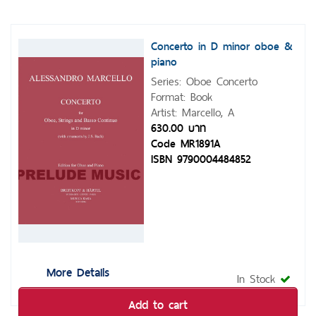
Concerto in D minor oboe &
piano
Series: Oboe Concerto
Format: Book
Artist: Marcello, A
630.00 บาท
Code MR1891A
ISBN 9790004484852
More Details
In Stock
Add to cart