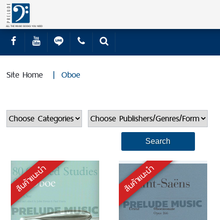
Site Home
|
Oboe
สินค้าแนะนำ
สินค้าแนะนำ