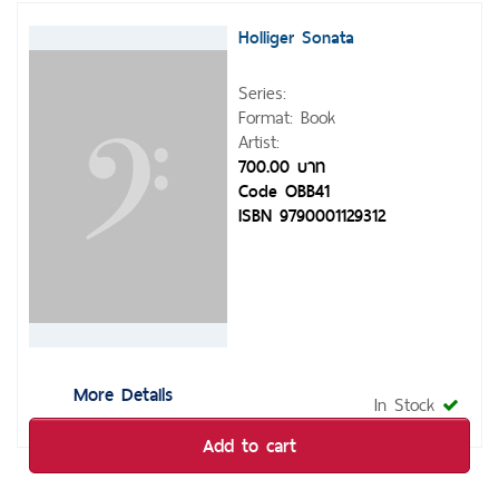
Holliger Sonata
Series:
Format: Book
Artist:
700.00 บาท
Code OBB41
ISBN 9790001129312
More Details
In Stock
Add to cart