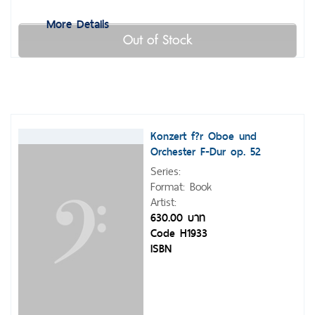
More Details
Out of Stock
Konzert f?r Oboe und
Orchester F-Dur op. 52
Series:
Format: Book
Artist:
630.00 บาท
Code H1933
ISBN