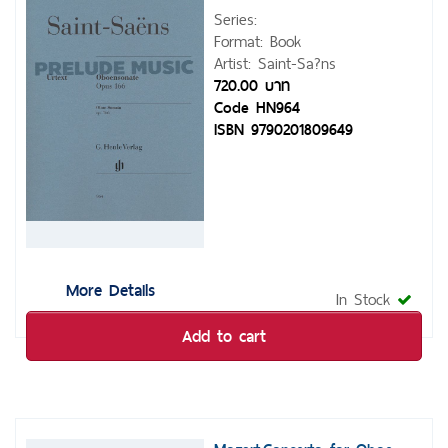
Series:
Format: Book
Artist: Saint-Sa?ns
720.00 บาท
Code HN964
ISBN 9790201809649
More Details
In Stock
Add to cart