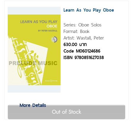
Learn As You Play Oboe
Series: Oboe Solos
Format: Book
Artist: Wastall, Peter
630.00 บาท
Code M060124686
ISBN 9780851627038
More Details
Out of Stock