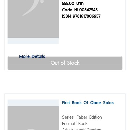
555.00 บาท
Code HL00842543
ISBN 9781617806957
More Details
Out of Stock
First Book Of Oboe Solos
Series: Faber Edition
Format: Book
Artist: Janet Craxton