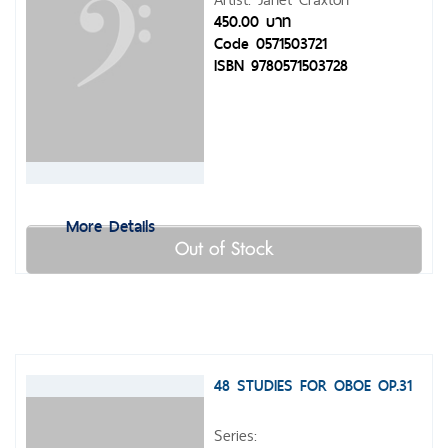
450.00 บาท
Code 0571503721
ISBN 9780571503728
More Details
Out of Stock
48 STUDIES FOR OBOE OP.31
Series: