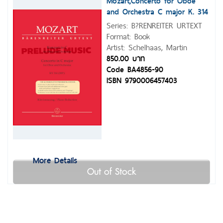
Mozart,Concerto for Oboe
and Orchestra C major K. 314
(285d)
Series: B?RENREITER URTEXT
Format: Book
Artist: Schelhaas, Martin
850.00 บาท
Code BA4856-90
ISBN 9790006457403
More Details
Out of Stock