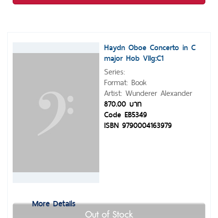
Haydn Oboe Concerto in C
major Hob VIIg:C1
Series:
Format: Book
Artist: Wunderer Alexander
870.00 บาท
Code EB5349
ISBN 9790004163979
More Details
Out of Stock