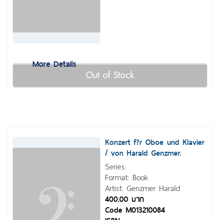
More Details
Out of Stock
Konzert f?r Oboe und Klavier
/ von Harald Genzmer.
Series:
Format: Book
Artist: Genzmer Harald
400.00 บาท
Code M013210084