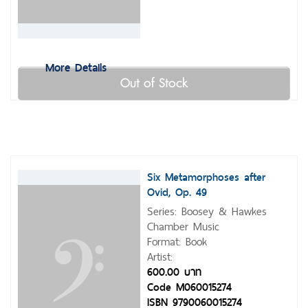
More Details
Out of Stock
Six Metamorphoses after
Ovid, Op. 49
Series: Boosey & Hawkes
Chamber Music
Format: Book
Artist:
600.00 บาท
Code M060015274
ISBN 9790060015274