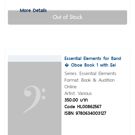
More Details
Out of Stock
Essential Elements for Band
� Oboe Book 1 with Eei
Series: Essential Elements
Format: Book & Audition
Online
Artist: Various
350.00 บาท
Code HL00862567
ISBN 9780634003127