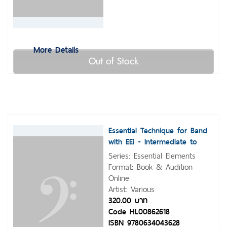
More Details
Out of Stock
Essential Technique for Band
with EEi - Intermediate to
Advanced Studies
Series: Essential Elements
Format: Book & Audition
Online
Artist: Various
320.00 บาท
Code HL00862618
ISBN 9780634043628