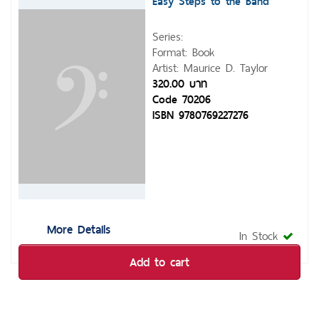
Easy Steps to the Band
Series:
Format: Book
Artist: Maurice D. Taylor
320.00 บาท
Code 70206
ISBN 9780769227276
More Details
In Stock
Add to cart