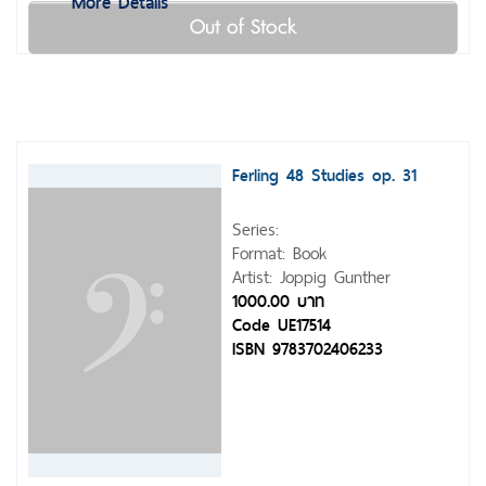
More Details
Out of Stock
Ferling 48 Studies op. 31
Series:
Format: Book
Artist: Joppig Gunther
1000.00 บาท
Code UE17514
ISBN 9783702406233