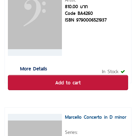
810.00 บาท
Code BA4260
ISBN 9790006521937
More Details
In Stock
Add to cart
Marcello Concerto in D minor
Series: