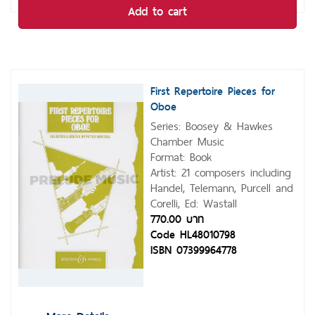
Add to cart
First Repertoire Pieces for
Oboe
Series: Boosey & Hawkes
Chamber Music
Format: Book
Artist: 21 composers including
Handel, Telemann, Purcell and
Corelli, Ed: Wastall
770.00 บาท
Code HL48010798
ISBN 07399964778