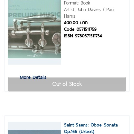
Format: Book
Artist: John Davies / Paul
Harris
400.00 บาท
Code 0571511759
ISBN 9780571511754
More Details
Out of Stock
Saint-Saens: Oboe Sonata
Op.166 (Urtext)