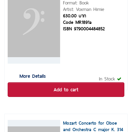
Format: Book
Artist: Voxman Himie
630.00 บาท
Code MR1891a
ISBN 9790004484852
More Details
In Stock
Add to cart
Mozart Concerto for Oboe
and Orchestra C major K. 314