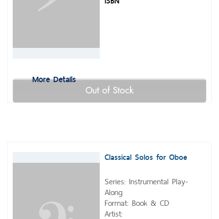
ISBN
More Details
Out of Stock
Classical Solos for Oboe
Series: Instrumental Play-
Along
Format: Book & CD
Artist: