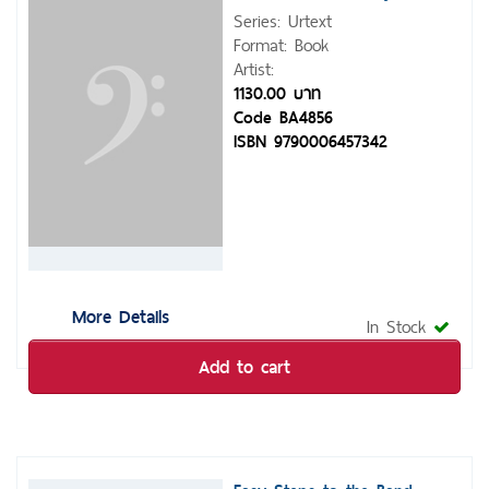
Series: Urtext
Format: Book
Artist:
1130.00 บาท
Code BA4856
ISBN 9790006457342
More Details
In Stock
Add to cart