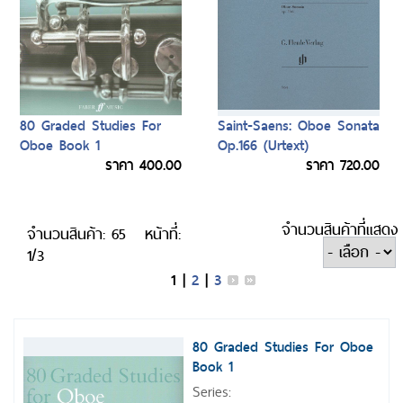
80 Graded Studies For
Saint-Saens: Oboe Sonata
Oboe Book 1
Op.166 (Urtext)
ราคา 400.00
ราคา 720.00
จำนวนสินค้าที่แสดง
จำนวนสินค้า: 65
หน้าที่:
1/3
1
|
2
|
3
80 Graded Studies For Oboe
Book 1
Series: