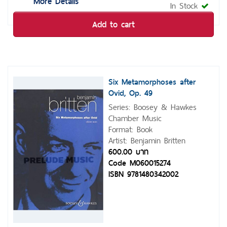
More Details
In Stock
Add to cart
Six Metamorphoses after
Ovid, Op. 49
Series: Boosey & Hawkes
Chamber Music
Format: Book
Artist: Benjamin Britten
600.00 บาท
Code M060015274
ISBN 9781480342002