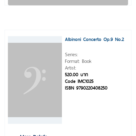
Albinoni Concerto Op.9 No.2
Series:
Format: Book
Artist:
520.00 บาท
Code IMC1025
ISBN 9790220408250