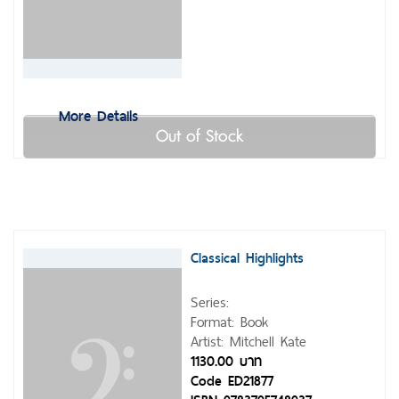
More Details
Out of Stock
Classical Highlights
Series:
Format: Book
Artist: Mitchell Kate
1130.00 บาท
Code ED21877