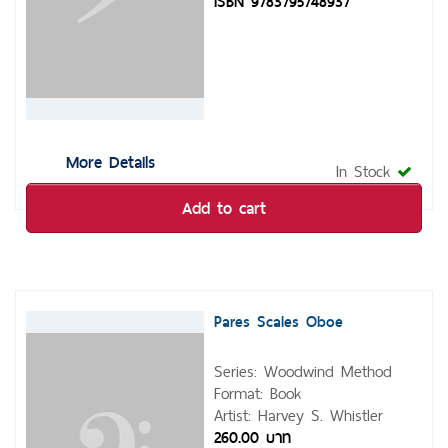
ISBN 9783795748937
More Details
In Stock
Add to cart
Pares Scales Oboe
Series: Woodwind Method
Format: Book
Artist: Harvey S. Whistler
260.00 บาท