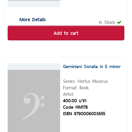
More Details
In Stock
Add to cart
Geminiani Sonata in E minor
Series: Hortus Musicus
Format: Book
Artist:
400.00 บาท
Code HM178
ISBN 9790006003655