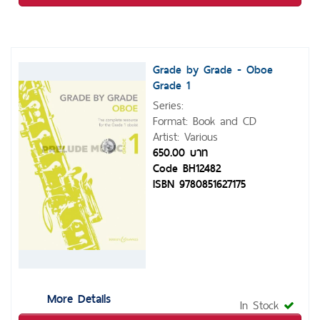
Grade by Grade - Oboe
Grade 1
Series:
Format: Book and CD
Artist: Various
650.00 บาท
Code BH12482
ISBN 9780851627175
More Details
In Stock