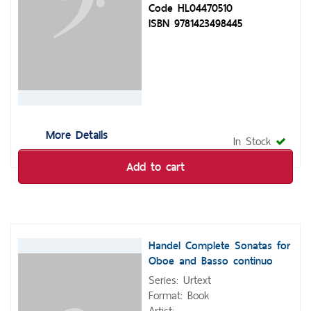
Code HL04470510
ISBN 9781423498445
More Details
In Stock
Add to cart
Handel Complete Sonatas for
Oboe and Basso continuo
Series: Urtext
Format: Book
Artist: